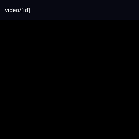
video/[id]