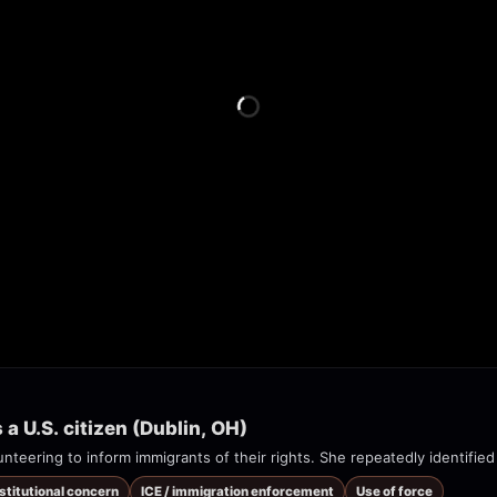
 U.S. citizen (Dublin, OH)
nteering to inform immigrants of their rights. She repeatedly identified 
nstitutional concern
ICE / immigration enforcement
Use of force