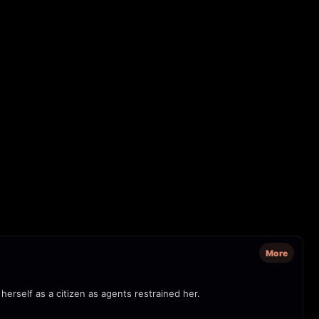
More
herself as a citizen as agents restrained her.