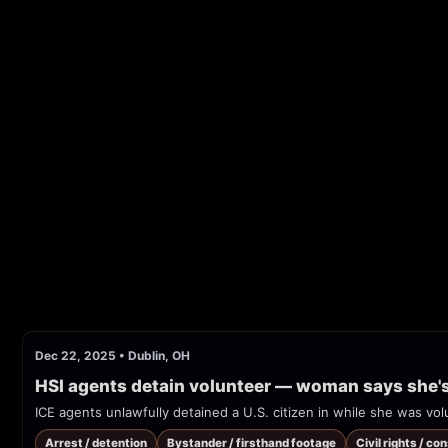
Dec 22, 2025
•
Dublin, OH
HSI agents detain volunteer — woman says she's a
ICE agents unlawfully detained a U.S. citizen in while she was volu
Arrest / detention
Bystander / firsthand footage
Civil rights / co