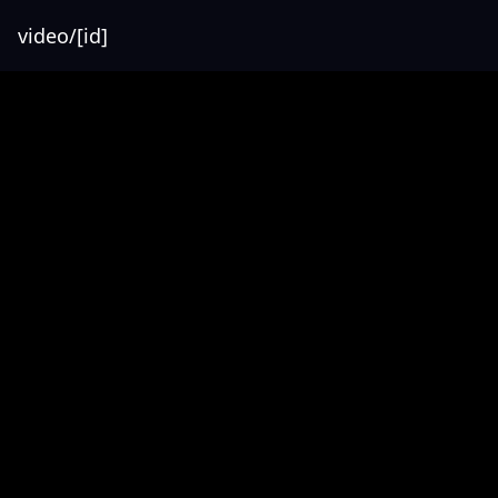
video/[id]