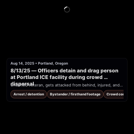
Aug 14, 2025
•
Portland, Oregon
8/13/25 — Officers detain and drag person 
at Portland ICE facility during crowd 
dispersal
Unarmed veteran, gets attacked from behind, injured, and dragged into Portland ice building
Arrest / detention
Bystander / firsthand footage
Crowd control /