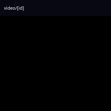
video/[id]