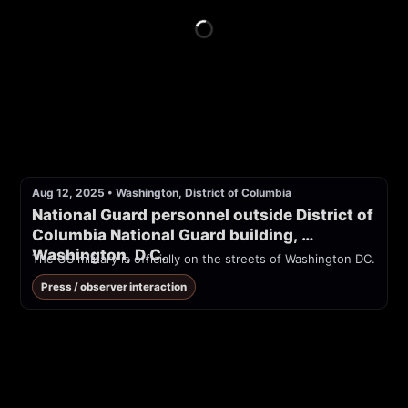
Aug 12, 2025
•
Washington, District of Columbia
National Guard personnel outside District of 
Columbia National Guard building, 
Washington, D.C.
The US military is officially on the streets of Washington DC.
Press / observer interaction