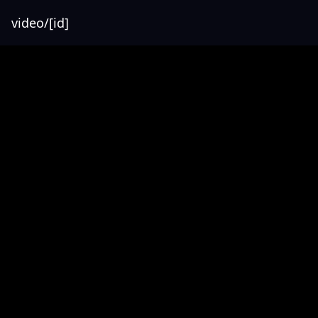
video/[id]