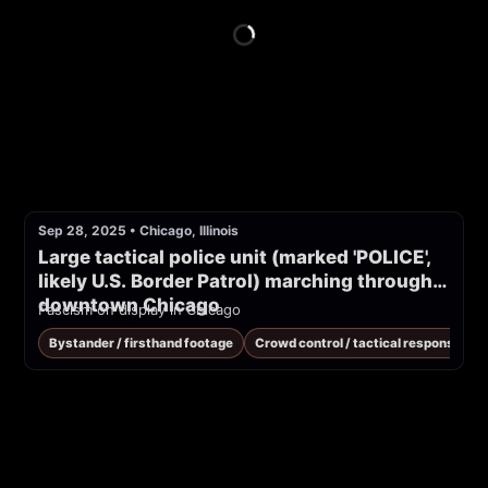
Sep 28, 2025
•
Chicago, Illinois
Large tactical police unit (marked 'POLICE', 
likely U.S. Border Patrol) marching through 
downtown Chicago
Fascism on display in Chicago
Bystander / firsthand footage
Crowd control / tactical response