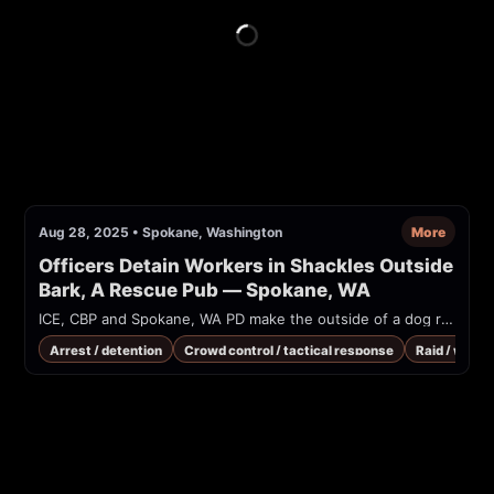
Aug 28, 2025
•
Spokane, Washington
More
Officers Detain Workers in Shackles Outside 
Bark, A Rescue Pub — Spokane, WA
ICE, CBP and Spokane, WA PD make the outside of a dog rescue look like a war zone, leading workers in heavy shackles into a unmarked windowless van, during a raid.
Arrest / detention
Crowd control / tactical response
Raid / warra