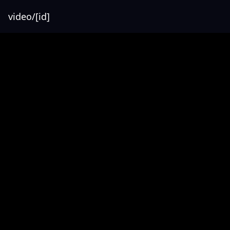
video/[id]