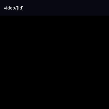
video/[id]