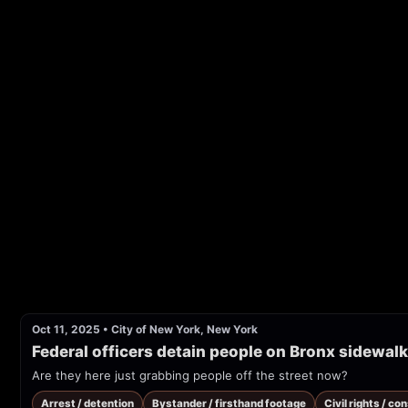
Oct 11, 2025
•
City of New York, New York
Federal officers detain people on Bronx sidewal
Are they here just grabbing people off the street now?
Arrest / detention
Bystander / firsthand footage
Civil rights / co