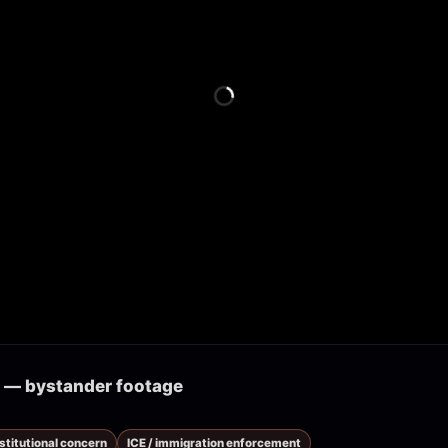
k — bystander footage
nstitutional concern
ICE / immigration enforcement