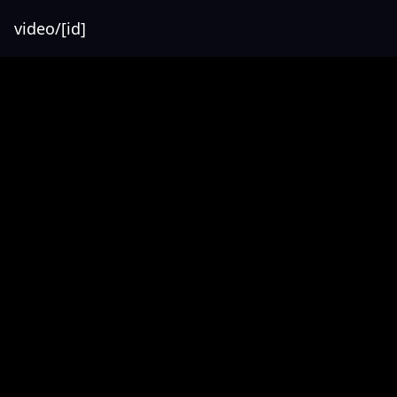
video/[id]