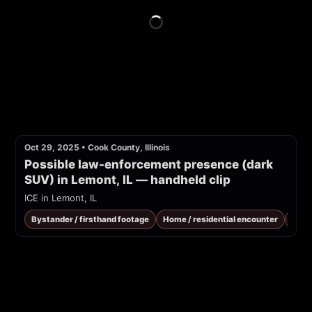
Oct 29, 2025
•
Cook County, Illinois
Possible law-enforcement presence (dark 
SUV) in Lemont, IL — handheld clip
ICE in Lemont, IL
Bystander / firsthand footage
Home / residential encounter
ICE 