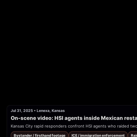
Jul 31, 2025
•
Lenexa, Kansas
On-scene video: HSI agents inside Mexican resta
Kansas City rapid responders confront HSI agents who raided tw
Bystander / firsthand footage
ICE / immigration enforcement
Rai