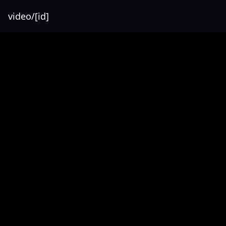
video/[id]