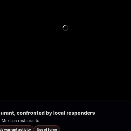
urant, confronted by local responders
o Mexican restaurants
d / warrant activity
Use of force