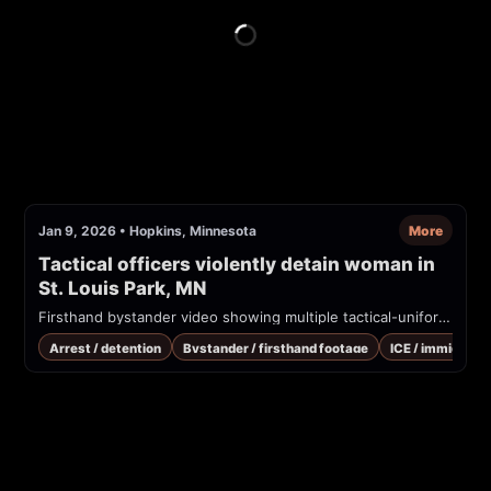
Jan 9, 2026
•
Hopkins, Minnesota
More
Tactical officers violently detain woman in 
St. Louis Park, MN
Firsthand bystander video showing multiple tactical-uniformed officers detaining and arresting a woman beside a Honda CR-V on a city street. The person filming complains about officers taking a phone; officers appear to physically restrain the woman and search/secure the vehicle. Location cues and the uploader claim place this in St. Louis Park, MN.
Arrest / detention
Bystander / firsthand footage
ICE / immigrati