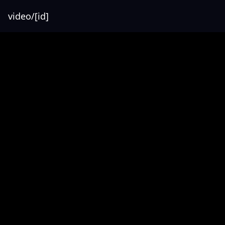
video/[id]