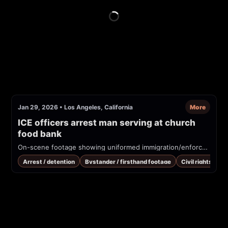
Jan 29, 2026
•
Los Angeles, California
More
ICE officers arrest man serving at church 
food bank
On-scene footage showing uniformed immigration/enforcement officers detaining and handcuffing a man at a church campus / food bank. Overlay text and visible patches identify the operation as ICE/DHS. Bystanders are shouting that this is a church campus.
Arrest / detention
Bystander / firsthand footage
Civil rights / co