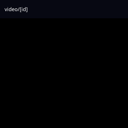
video/[id]