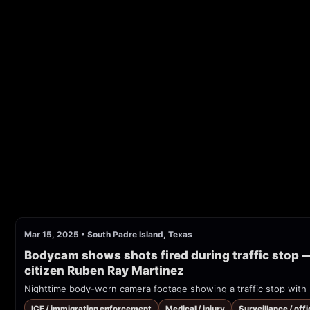
Mar 15, 2025
•
South Padre Island, Texas
Bodycam shows shots fired during traffic stop —
citizen Ruben Ray Martinez
ICE / immigration enforcement
Medical / injury
Surveillance / offi