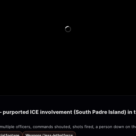
 purported ICE involvement (South Padre Island) in t
cial footage
Weapons / less-lethal force