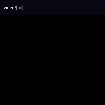
video/[id]