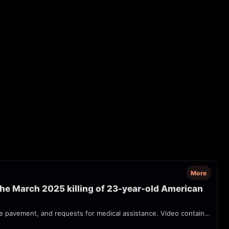
More
he March 2025 killing of 23-year-old American 
Nighttime body-worn camera footage showing a traffic stop with multiple officers, commands shouted, shots fired, a person down on the pavement, and requests for medical assistance. Video contains on-screen watermark referencing South Padre Island Police Department and an overlay linking the clip to the Ruben Ray Martinez / ICE shooting.