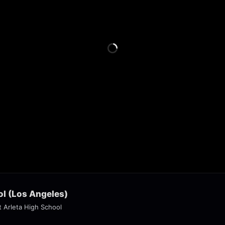
ol (Los Angeles)
t Arleta High School