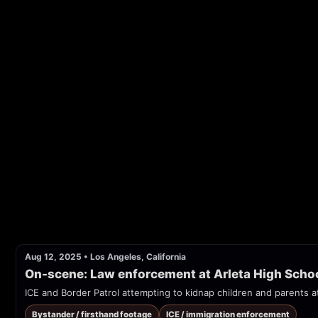
Aug 12, 2025
•
Los Angeles, California
On-scene: Law enforcement at Arleta High Scho
ICE and Border Patrol attempting to kidnap children and parents a
Bystander / firsthand footage
ICE / immigration enforcement