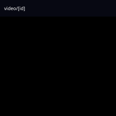
video/[id]