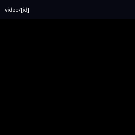
video/[id]