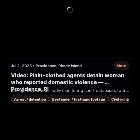
Jul 2, 2025
•
Providence, Rhode Island
More
Video: Plain‑clothed agents detain woman 
who reported domestic violence — 
Providence, RI
ICE agents are reportedly monitoring court databases to track and detain individuals, even when they are victims of crime, or reporting it. In Providence, R.I., ICE agents in plain clothes took a woman who was wrongfully arrested after calling police to report domestic violence.
Arrest / detention
Bystander / firsthand footage
Civil rights / co