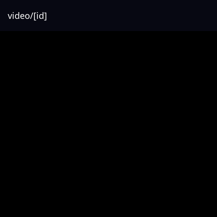
video/[id]