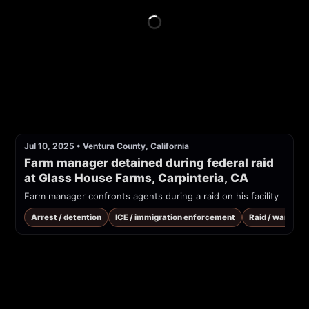
Jul 10, 2025
•
Ventura County, California
Farm manager detained during federal raid 
at Glass House Farms, Carpinteria, CA
Farm manager confronts agents during a raid on his facility
Arrest / detention
ICE / immigration enforcement
Raid / warrant 