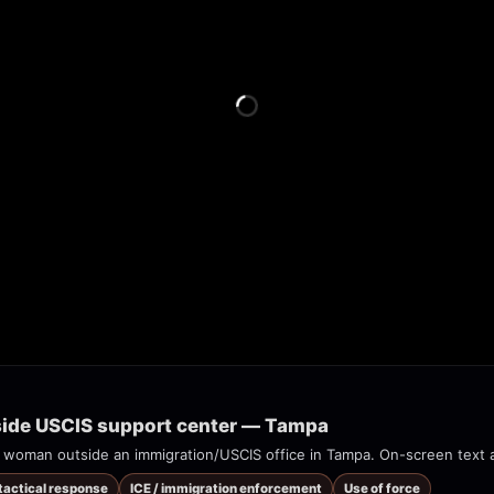
tside USCIS support center — Tampa
 tactical response
ICE / immigration enforcement
Use of force