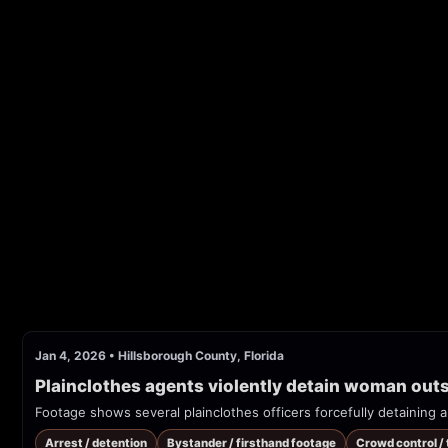
Jan 4, 2026
•
Hillsborough County, Florida
Plainclothes agents violently detain woman ou
Arrest / detention
Bystander / firsthand footage
Crowd control /