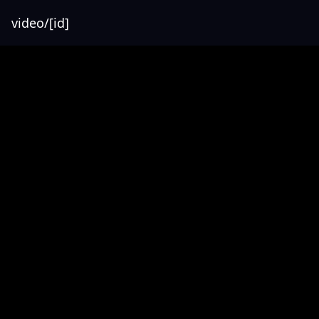
video/[id]