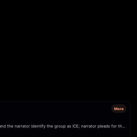
More
Footage shows several plainclothes officers forcefully detaining a woman outside an immigration/USCIS office in Tampa. On-screen text and the narrator identify the group as ICE; narrator pleads for the woman to be allowed to call her husband. Possible civil-rights concern: agents reportedly did not identify themselves.