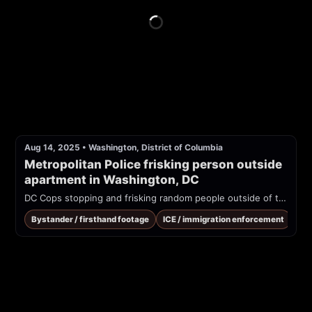
Aug 14, 2025
•
Washington, District of Columbia
Metropolitan Police frisking person outside 
apartment in Washington, DC
DC Cops stopping and frisking random people outside of their homes during the Trump ordered sweeps of DC
Bystander / firsthand footage
ICE / immigration enforcement
Tra