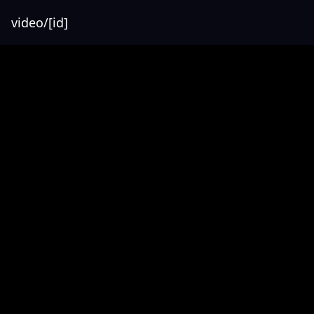
video/[id]