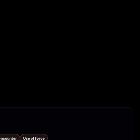
 encounter
Use of force