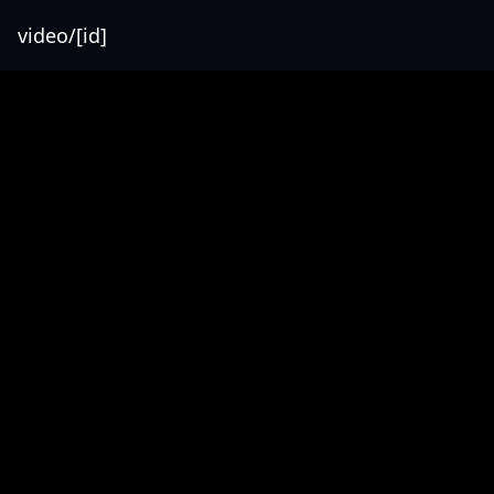
video/[id]