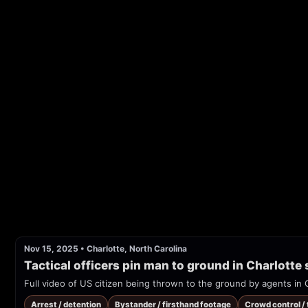
Nov 15, 2025
•
Charlotte, North Carolina
Tactical officers pin man to ground in Charlotte
Full video of US citizen being thrown to the ground by agents in 
Arrest / detention
Bystander / firsthand footage
Crowd control /