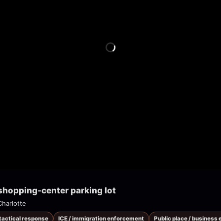
 shopping-center parking lot
Charlotte
 tactical response
ICE / immigration enforcement
Public place / business