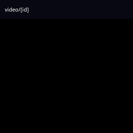
video/[id]