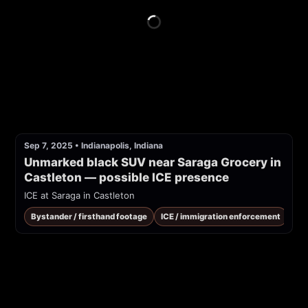
Sep 7, 2025
•
Indianapolis, Indiana
Unmarked black SUV near Saraga Grocery in 
Castleton — possible ICE presence
ICE at Saraga in Castleton
Bystander / firsthand footage
ICE / immigration enforcement
Pub