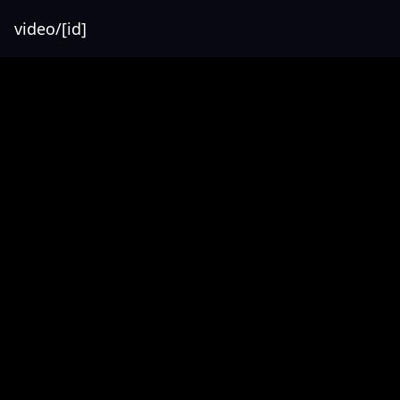
video/[id]