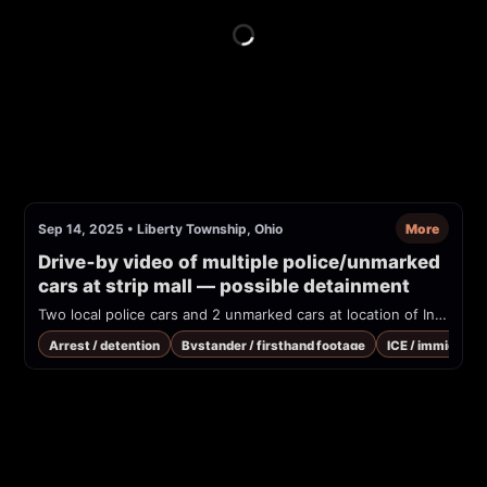
Sep 14, 2025
•
Liberty Township, Ohio
More
Drive‑by video of multiple police/unmarked 
cars at strip mall — possible detainment
Two local police cars and 2 unmarked cars at location of Indian grocery store. Saw 4 non white people lined up sitting against the building, and one person away from group being confronted by plainclothes person. Turned car around to take video and on return 2-3 of the targeted individuals are not in sight. ICE is known to be operating and in this area and staying at a hotel about 20 minutes away.
Arrest / detention
Bystander / firsthand footage
ICE / immigrati