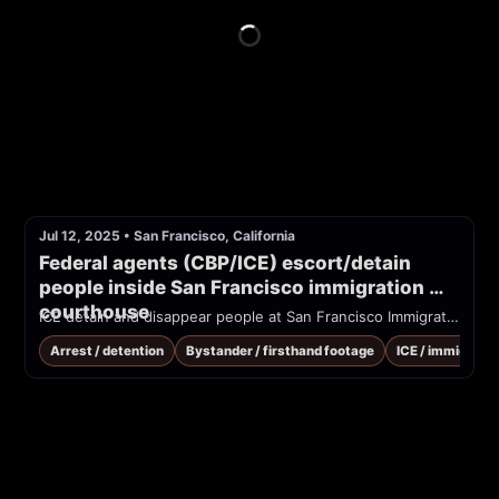
Jul 12, 2025
•
San Francisco, California
Federal agents (CBP/ICE) escort/detain 
people inside San Francisco immigration 
courthouse
ICE detain and disappear people at San Francisco Immigration Court
Arrest / detention
Bystander / firsthand footage
ICE / immigrati