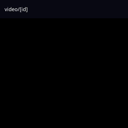
video/[id]