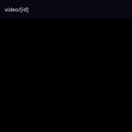
video/[id]