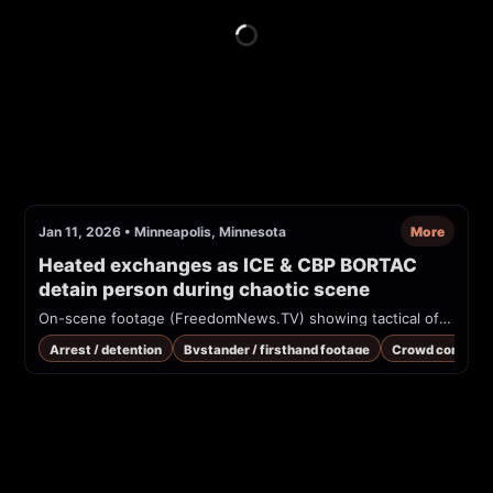
Jan 11, 2026
•
Minneapolis, Minnesota
More
Heated exchanges as ICE & CBP BORTAC 
detain person during chaotic scene
On-scene footage (FreedomNews.TV) showing tactical officers in camouflage and balaclavas detaining and escorting a person into an SUV on a snowy residential street in Minneapolis. Multiple photographers and bystanders are present; officers wear marked "POLICE" vests and patches. Possible federal tactical unit involvement reported.
Arrest / detention
Bystander / firsthand footage
Crowd control /