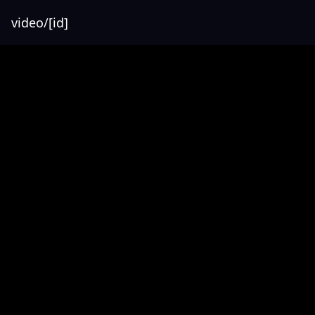
video/[id]