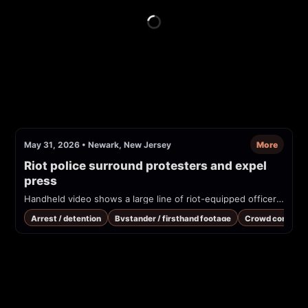
May 31, 2026
•
Newark, New Jersey
More
Riot police surround protesters and expel 
press
Handheld video shows a large line of riot-equipped officers forming against a crowd of protesters and press at night. Officers give repeated orders to back up and to clear the area; several people filming on phones are visible. The uploader/description states this is at 'Delaney' and that the press was expelled.
Arrest / detention
Bystander / firsthand footage
Crowd control /