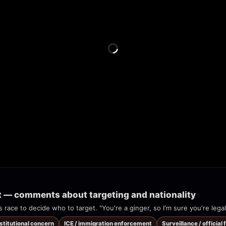
t — comments about targeting and nationality
s race to decide who to target. "You're a ginger, so I'm sure you're legal
nstitutional concern
ICE / immigration enforcement
Surveillance / official