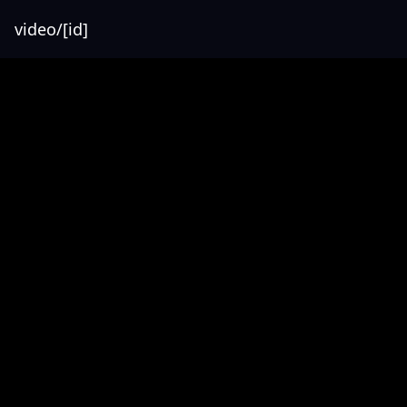
video/[id]