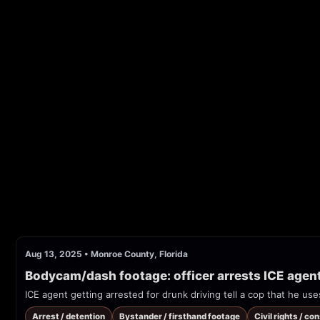
Aug 13, 2025
•
Monroe County, Florida
Bodycam/dash footage: officer arrests ICE agen
ICE agent getting arrested for drunk driving tell a cop that he use
Arrest / detention
Bystander / firsthand footage
Civil rights / co