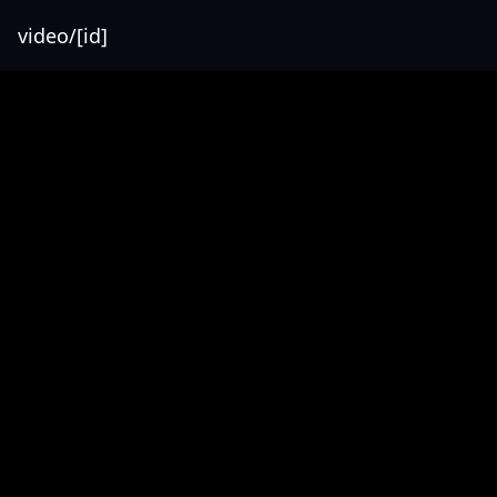
video/[id]