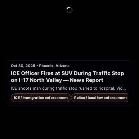
Oct 30, 2025
•
Phoenix, Arizona
ICE Officer Fires at SUV During Traffic Stop 
on I-17 North Valley — News Report
ICE shoots man during traffic stop rushed to hospital. Video shows 2 bullet holes in driver side window not the front windshield
ICE / immigration enforcement
Police / local law enforcement
Tra