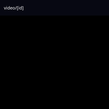
video/[id]