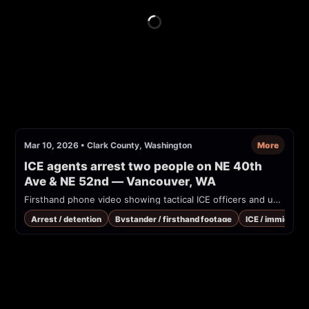
Mar 10, 2026
•
Clark County, Washington
More
ICE agents arrest two people on NE 40th 
Ave & NE 52nd — Vancouver, WA
Firsthand phone video showing tactical ICE officers and unmarked vehicles conducting arrests on a residential street at the intersection of NE 40th Ave and NE 52nd in Vancouver, Washington. Multiple vehicles stopped in the roadway; officers in tactical gear detain occupants. Caller/audible bystander identifies the agency as ICE and reads vehicle identifiers. Date could not be verified.
Arrest / detention
Bystander / firsthand footage
ICE / immigrati