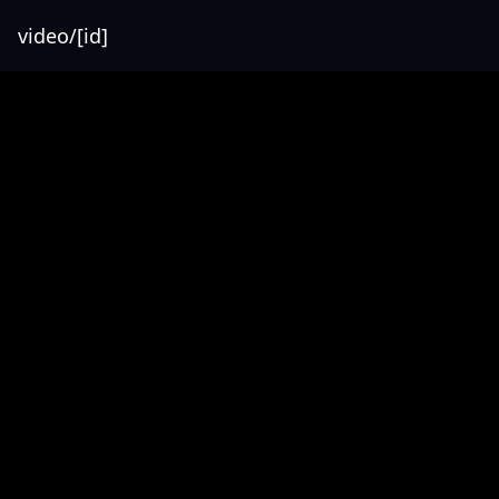
video/[id]