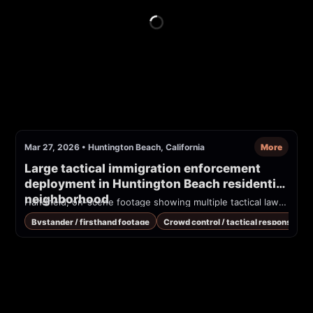
Mar 27, 2026
•
Huntington Beach, California
More
Large tactical immigration enforcement 
deployment in Huntington Beach residential 
neighborhood
Handheld, on-scene footage showing multiple tactical law-enforcement officers and black SUVs staged along a residential sidewalk. Bystanders are shouting at officers; visible tactical gear and long guns. Reported on Reddit as an ICE deployment in Huntington Beach on 2026-03-27.
Bystander / firsthand footage
Crowd control / tactical response