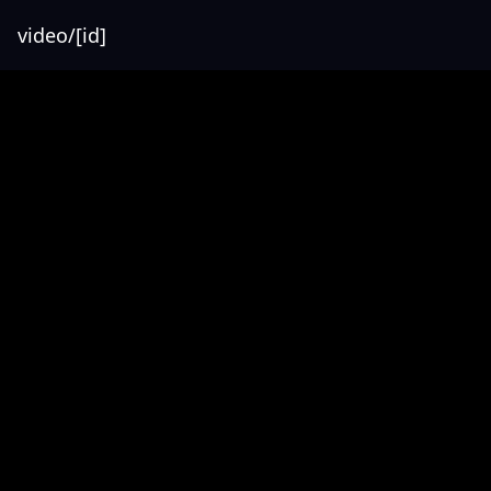
video/[id]