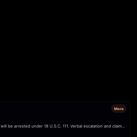
More
Officers with 'POLICE / ICE' and 'POLICE FEDERAL AGENT' markings confront a person on a sidewalk/parking lot, repeatedly warning they will be arrested under 18 U.S.C. 111. Verbal escalation and claims of 'interfering with operations' are audible; camera captures close-ups of agents' tactical vests and badges.