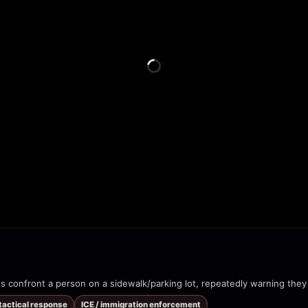
 tactical response
ICE / immigration enforcement