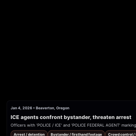
Jan 4, 2026
•
Beaverton, Oregon
ICE agents confront bystander, threaten arrest
Arrest / detention
Bystander / firsthand footage
Crowd control /