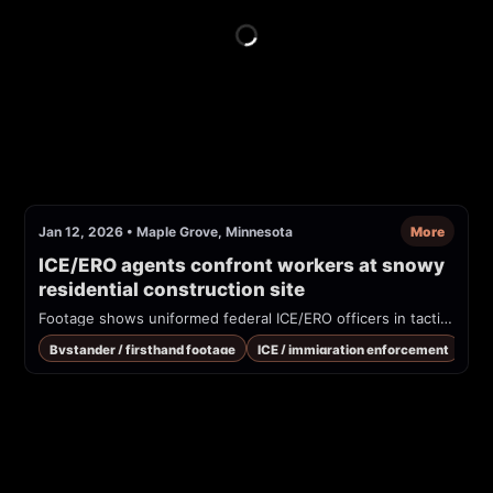
Jan 12, 2026
•
Maple Grove, Minnesota
More
ICE/ERO agents confront workers at snowy 
residential construction site
Footage shows uniformed federal ICE/ERO officers in tactical gear approaching and questioning workers at a residential construction site in snowy conditions. The on-scene recorder refuses to answer citizenship questions while officers take photos. Vests/readable patches say 'POLICE ICE' and 'ERO.'
Bystander / firsthand footage
ICE / immigration enforcement
Rai