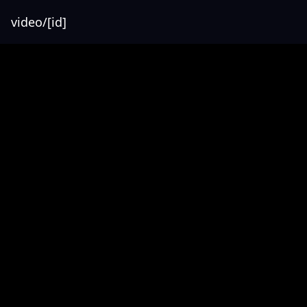
video/[id]