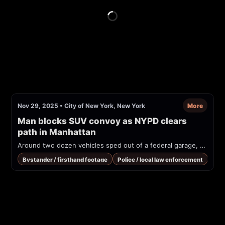
Nov 29, 2025
•
City of New York, New York
More
Man blocks SUV convoy as NYPD clears 
path in Manhattan
Around two dozen vehicles sped out of a federal garage, with NYPD officers clearing the path. One person stood in the way until officers chased him
Bystander / firsthand footage
Police / local law enforcement
Traf