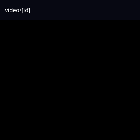
video/[id]