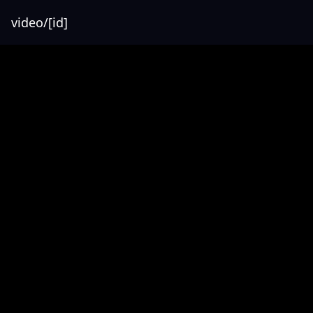
video/[id]