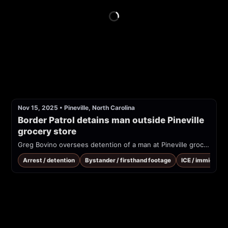
Nov 15, 2025
•
Pineville, North Carolina
Border Patrol detains man outside Pineville 
grocery store
Greg Bovino oversees detention of a man at Pineville grocery store. "Criminals grocery shop, they've gotta eat, too"
Arrest / detention
Bystander / firsthand footage
ICE / immigrati