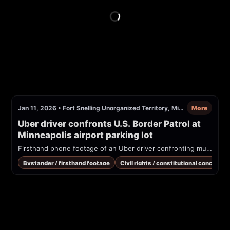
Jan 11, 2026
•
Fort Snelling Unorganized Territory, Minnesota
More
Uber driver confronts U.S. Border Patrol at 
Minneapolis airport parking lot
Firsthand phone footage of an Uber driver confronting multiple U.S. Border Patrol agents in a parking lot (reported as Minneapolis airport). Driver alleges racial profiling and questions agents' authority to ask about citizenship away from the border.
Bystander / firsthand footage
Civil rights / constitutional concern