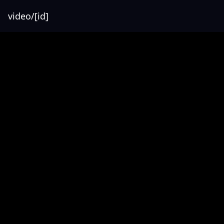
video/[id]