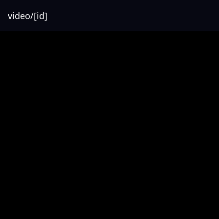
video/[id]