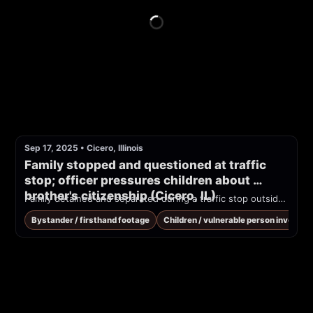
Sep 17, 2025
•
Cicero, Illinois
Family stopped and questioned at traffic 
stop; officer pressures children about 
brother's citizenship (Cicero, IL)
Family detained and separated during a traffic stop outside Chicago. ICE agent repeatedly harasses the children.
Bystander / firsthand footage
Children / vulnerable person involved