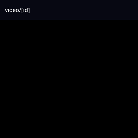
video/[id]