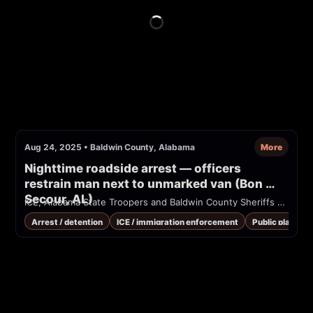
Aug 24, 2025
•
Baldwin County, Alabama
More
Nighttime roadside arrest — officers 
restrain man next to unmarked van (Bon 
Secour, AL)
ICE, Alabama State Troopers and Baldwin County Sheriffs break man's arm after trying to force him into the back of a unmarked non-government vehicle in Bon Secour, AL
Arrest / detention
ICE / immigration enforcement
Public place / 