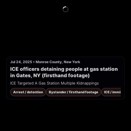
Jul 24, 2025
•
Monroe County, New York
ICE officers detaining people at gas station 
in Gates, NY (firsthand footage)
ICE Targeted A Gas Station Multiple Kidnappings
Arrest / detention
Bystander / firsthand footage
ICE / immigrati