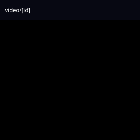
video/[id]