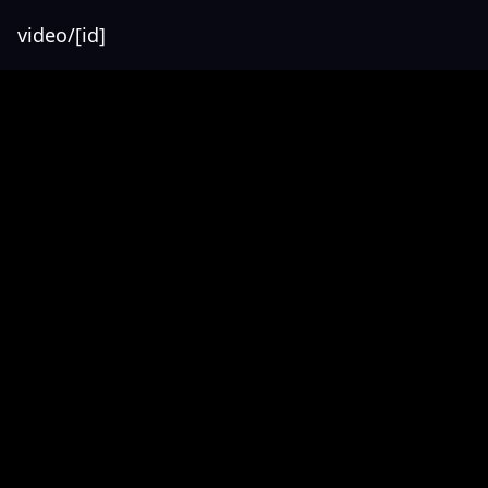
video/[id]