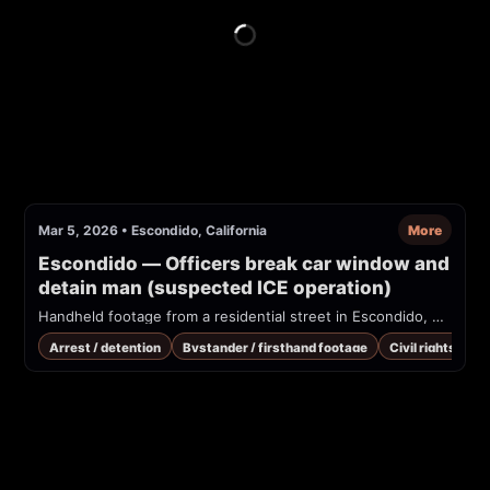
Mar 5, 2026
•
Escondido, California
More
Escondido — Officers break car window and 
detain man (suspected ICE operation)
Handheld footage from a residential street in Escondido, CA showing uniformed officers breaking a car window and detaining a man. Poster claims this was an ICE arrest at ~8:00 AM on 2026-03-05; video shows officers with 'POLICE' / 'HSI' marking and people yelling that the subject was kidnapped.
Arrest / detention
Bystander / firsthand footage
Civil rights / co