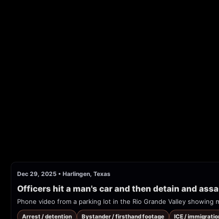
Dec 29, 2025
•
Harlingen, Texas
Officers hit a man's car and then detain and assau
Arrest / detention
Bystander / firsthand footage
ICE / immigrati