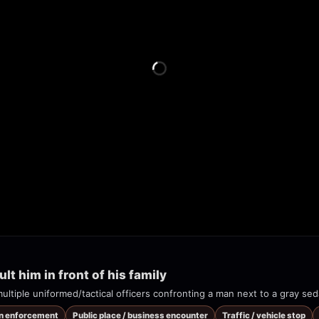
lt him in front of his family
on enforcement
Public place / business encounter
Traffic / vehicle stop