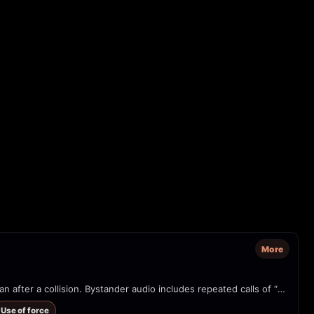
More
Phone video from a parking lot in the Rio Grande Valley showing multiple uniformed/tactical officers confronting a man next to a gray sedan after a collision. Bystander audio includes repeated calls of “Calm down!” and on-screen text alleges ICE involvement. The clip shows physical restraint/assault and a police-style SUV in the scene. Source watermark: @thesidewalk.school / Instagram.
Use of force