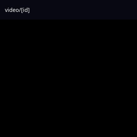
video/[id]