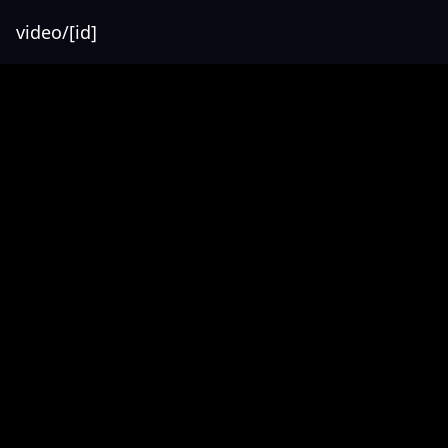
video/[id]