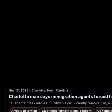
Nov 15, 2025
•
Charlotte, North Carolina
Charlotte man says immigration agents forced h
ICE agents break into a U.S. citizen's car, violently remove him, 
Arrest / detention
Civil rights / constitutional concern
ICE / immi