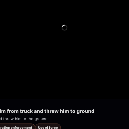
im from truck and threw him to ground
and throw him to the ground
gration enforcement
Use of force