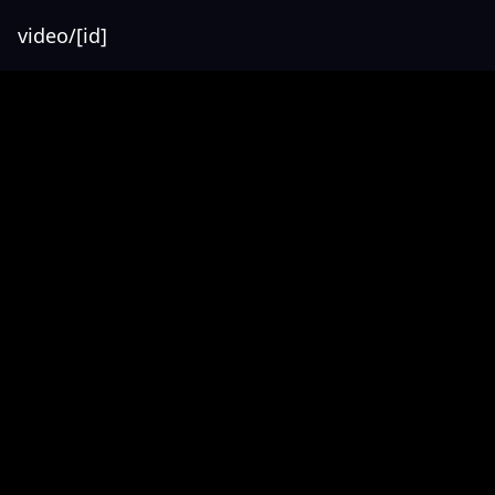
video/[id]