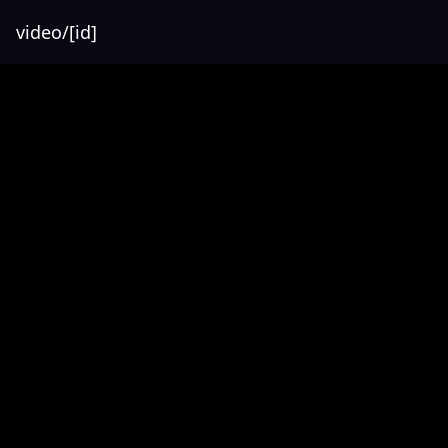
video/[id]