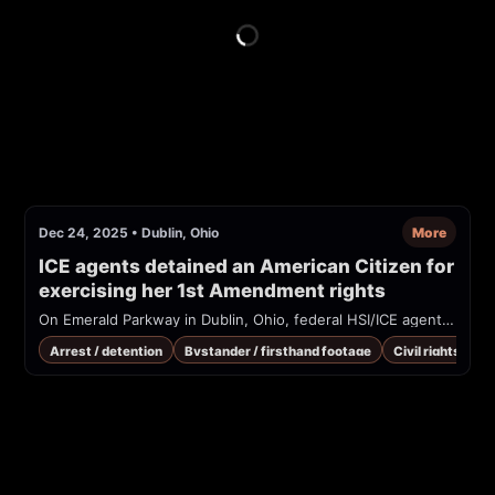
Dec 24, 2025
•
Dublin, Ohio
More
ICE agents detained an American Citizen for 
exercising her 1st Amendment rights
On Emerald Parkway in Dublin, Ohio, federal HSI/ICE agents are seen detaining a woman who says she is a U.S. citizen and was informing immigrants of their legal rights. Footage (shared via TikTok/CourierNewsroom) shows officers in HSI-marked vests restraining the woman on the sidewalk while bystanders record and shout for 911.
Arrest / detention
Bystander / firsthand footage
Civil rights / co