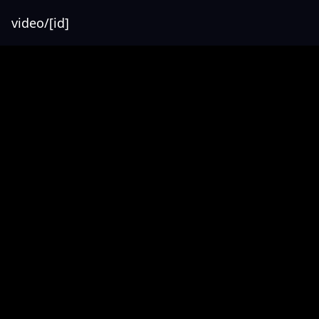
video/[id]