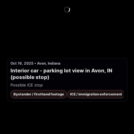
Oct 16, 2025
•
Avon, Indiana
Interior car - parking lot view in Avon, IN 
(possible stop)
Possible ICE stop
Bystander / firsthand footage
ICE / immigration enforcement
Pub