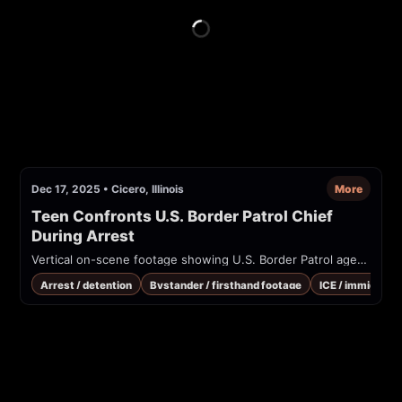
Dec 17, 2025
•
Cicero, Illinois
More
Teen Confronts U.S. Border Patrol Chief 
During Arrest
Vertical on-scene footage showing U.S. Border Patrol agents detaining a person in a shopping-center parking lot. A teen/observer verbally confronts an agent identified on-screen as Gregory Bovino while officers restrain a person on the ground. Captions reference Title 8 and immigration enforcement.
Arrest / detention
Bystander / firsthand footage
ICE / immigrati