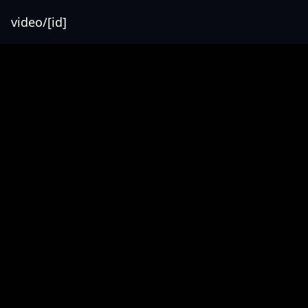
video/[id]