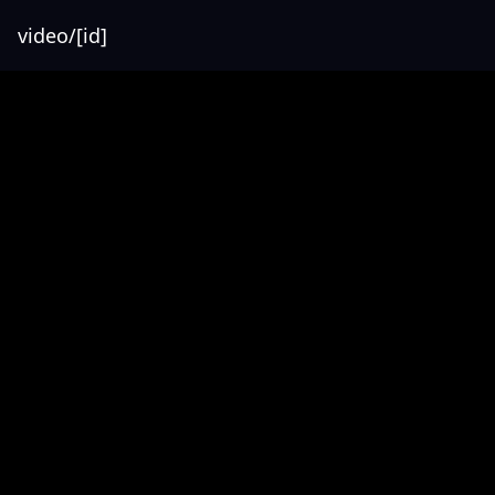
video/[id]