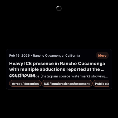
Feb 19, 2026
•
Rancho Cucamonga, California
More
Heavy ICE presence in Rancho Cucamonga 
with multiple abductions reported at the 
courthouse
On-scene footage (Instagram source watermark) showing multiple tactical officers wearing vests marked 'POLICE' detaining people near vehicles in the parking lot of the Rancho Cucamonga courthouse. Overlaid text on video reads 'ALERTA MAXIMA' and 'FEBRUARY 19 RANCHO CUCAMONGA COURTHOUSE'. Immigration enforcement activity reported.
Arrest / detention
ICE / immigration enforcement
Public place / 