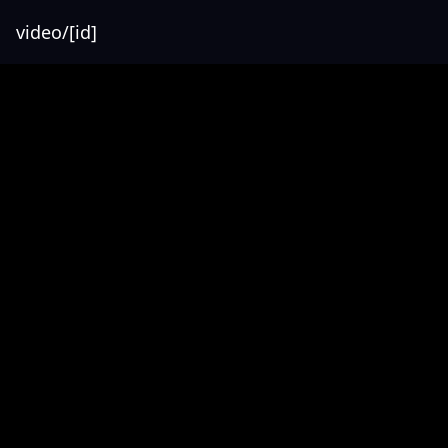
video/[id]