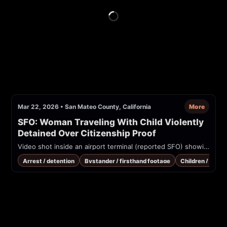
Mar 22, 2026
•
San Mateo County, California
More
SFO: Woman Traveling With Child Violently 
Detained Over Citizenship Proof
Video shot inside an airport terminal (reported SFO) showing many officers restraining a person while bystanders shout 'Leave her alone!'. Source watermark: @nickvalencianews. Uploader claims a U.S. citizen traveling with a child was violently detained over proof of citizenship.
Arrest / detention
Bystander / firsthand footage
Children / vulne