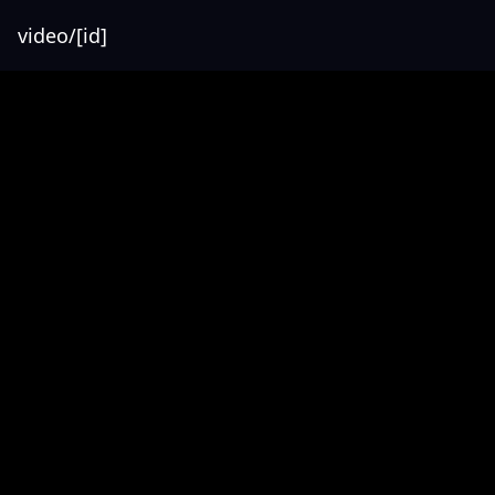
video/[id]