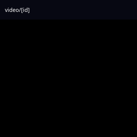
video/[id]