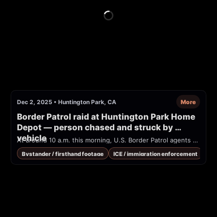
Dec 2, 2025
•
Huntington Park, CA
More
Border Patrol raid at Huntington Park Home 
Depot — person chased and struck by 
vehicle
At around 10 a.m. this morning, U.S. Border Patrol agents raided a Home Depot on Slauson Ave. in Huntington Park. One man was being chased by federal immigration agents, when he ran into the street and was hit by a vehicle. He was hospitalized, received medical attention, and has been released.
Bystander / firsthand footage
ICE / immigration enforcement
Med