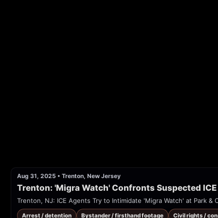
Aug 31, 2025
•
Trenton, New Jersey
Trenton: 'Migra Watch' Confronts Suspected ICE
Trenton, NJ: ICE Agents Try to Intimidate 'Migra Watch' at Park &
Arrest / detention
Bystander / firsthand footage
Civil rights / co