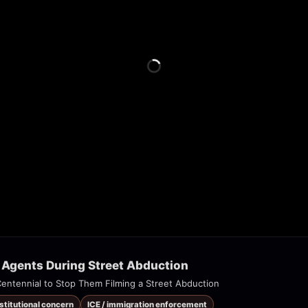
 Agents During Street Abduction
 Centennial to Stop Them Filming a Street Abduction
nstitutional concern
ICE / immigration enforcement