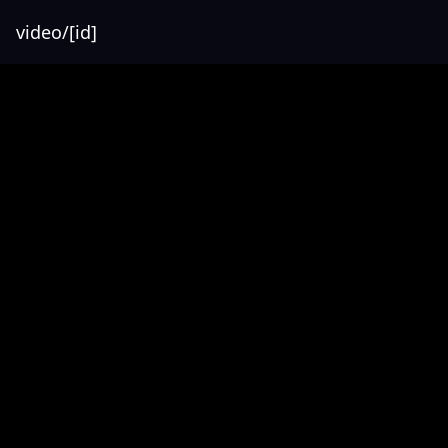
video/[id]