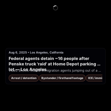
Aug 6, 2025
•
Los Angeles, California
Federal agents detain ~16 people after 
Penske truck 'raid' at Home Depot parking 
lot — Los Angeles
Video shows federal immigration agents jumping out of a Penske box truck and arresting 16 people in a Home Depot parking lot
Arrest / detention
Bystander / firsthand footage
ICE / immigrati