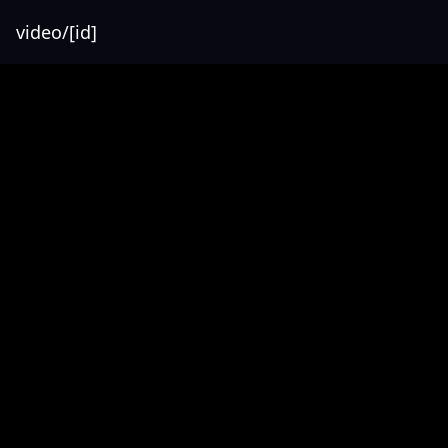
video/[id]