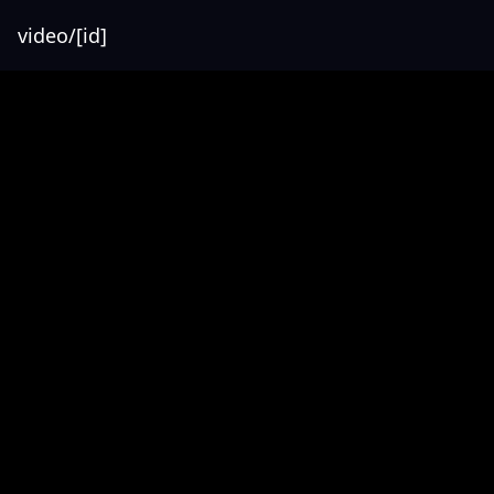
video/[id]