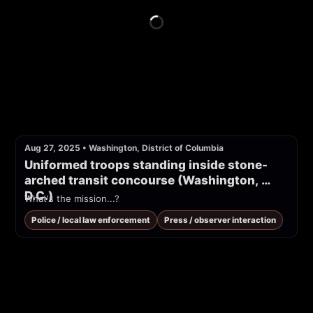
Aug 27, 2025
•
Washington, District of Columbia
Uniformed troops standing inside stone-
arched transit concourse (Washington, 
D.C.)
What's the mission...?
Police / local law enforcement
Press / observer interaction