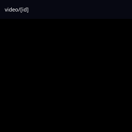
video/[id]