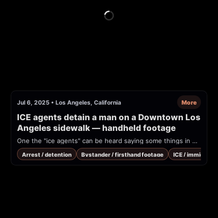
Jul 6, 2025
•
Los Angeles, California
More
ICE agents detain a man on a Downtown Los 
Angeles sidewalk — handheld footage
One the "ice agents" can be heard saying some things in Spanish pretty much indicating that we can fight if I go and take off his vest.
Arrest / detention
Bystander / firsthand footage
ICE / immigrati