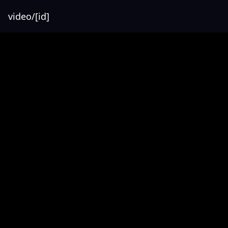
video/[id]