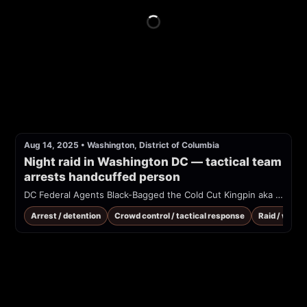
Aug 14, 2025
•
Washington, District of Columbia
Night raid in Washington DC — tactical team 
arrests handcuffed person
DC Federal Agents Black-Bagged the Cold Cut Kingpin aka El Chapo of the footlongs in a brazen midnight snack raid
Arrest / detention
Crowd control / tactical response
Raid / warra